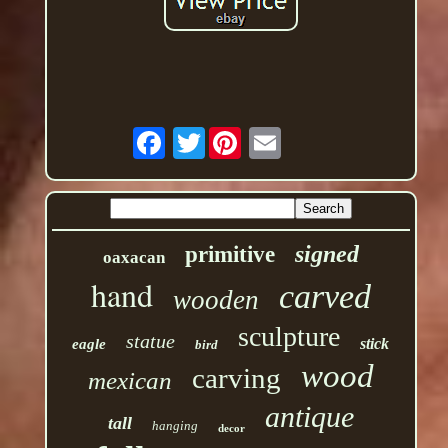
Twitter
signed
primitive
oaxacan
hand
carved
wooden
sculpture
statue
stick
eagle
bird
wood
carving
mexican
antique
tall
hanging
decor