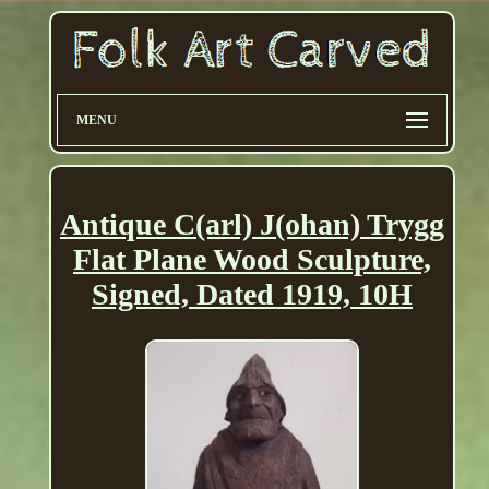
MENU
Antique C(arl) J(ohan) Trygg
Flat Plane Wood Sculpture,
Signed, Dated 1919, 10H