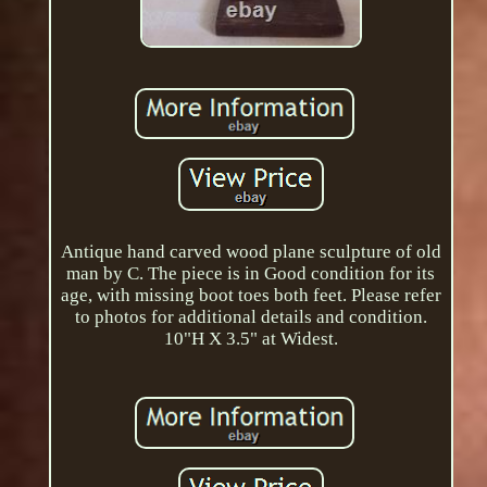
Antique hand carved wood plane sculpture of old
man by C. The piece is in Good condition for its
age, with missing boot toes both feet. Please refer
to photos for additional details and condition.
10"H X 3.5" at Widest.