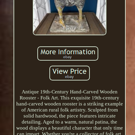
Antique 19th-Century Hand-Carved Wooden
Rooster - Folk Art. This exquisite 19th-century
hand-carved wooden rooster is a striking example
of American rural folk artistry. Sculpted from
solid hardwood, the piece features intricate
detailing. Aged to a warm, natural patina, the
wood displays a beautiful character that only time
can impart. Whether you're a collector of folk art,