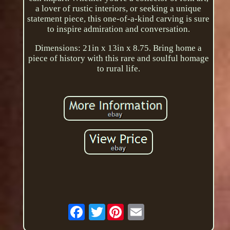
a lover of rustic interiors, or seeking a unique
statement piece, this one-of-a-kind carving is sure
to inspire admiration and conversation.
Dimensions: 21in x 13in x 8.75. Bring home a
piece of history with this rare and soulful homage
to rural life.
Twitter