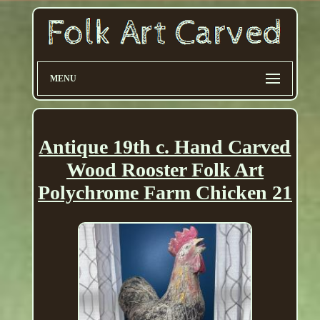
MENU
Antique 19th c. Hand Carved
Wood Rooster Folk Art
Polychrome Farm Chicken 21