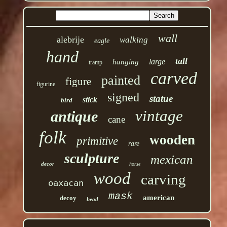
wall
alebrije
walking
eagle
hand
tall
large
hanging
tramp
carved
painted
figure
figurine
signed
statue
stick
bird
vintage
antique
cane
folk
wooden
primitive
rare
sculpture
mexican
decor
horse
wood
carving
oaxacan
mask
american
decoy
head