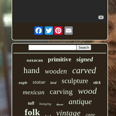
Twitter
signed
primitive
oaxacan
hand
carved
wooden
sculpture
statue
stick
eagle
bird
wood
carving
mexican
antique
tall
hanging
decor
folk
vintage
cane