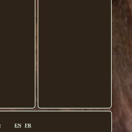
e
EN
FR