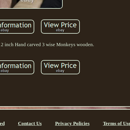
 12 inch Hand carved 3 wise Monkeys wooden.
ed
Contact Us
Privacy Policies
Terms of Us