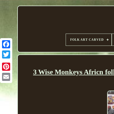
FOLK ART CARVED
3 Wise Monkeys Africn fol