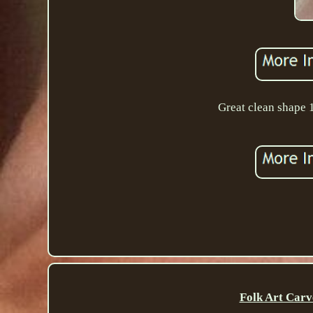
Great clean shape
Folk Art Carv