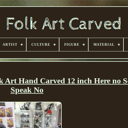
ARTIST
CULTURE
FIGURE
MATERIAL
k Art Hand Carved 12 inch Here no S
Speak No