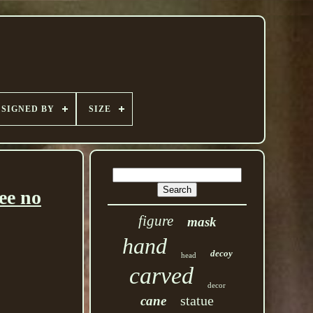
SIGNED BY
SIZE
ee no
figure
mask
hand
decoy
head
carved
decor
statue
cane