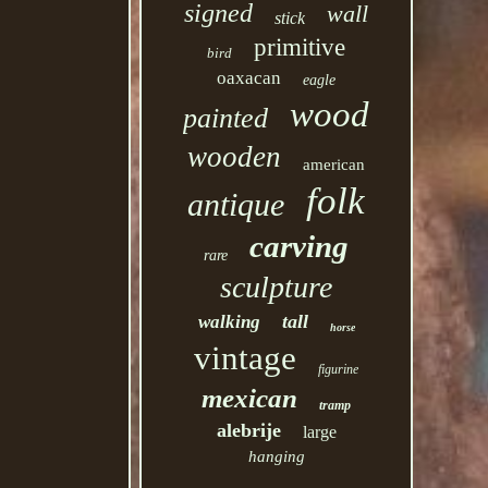
signed
wall
stick
primitive
bird
oaxacan
eagle
wood
painted
wooden
american
folk
antique
carving
rare
sculpture
tall
walking
horse
vintage
figurine
mexican
tramp
alebrije
large
hanging