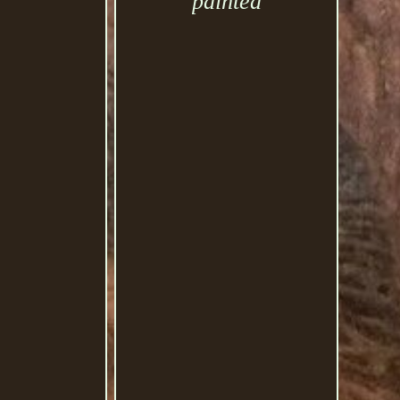
painted