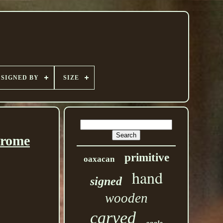
SIGNED BY
SIZE
hrome
primitive
oaxacan
hand
signed
wooden
carved