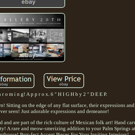
h r o m i n g! A p p r o x. 6 " H I G H b y 2 " D E E P.
n! Sitting on the edge of any flat surface, their expressions and
ever seen! Just adorable expressions and demeanor!
and are part of the rich culture of Mexican folk art! Hand ca
lity! A rare and meow-smerizing addition to your Palm Springs a
thouse! Purr-fect Accent Pieces For Your Inviting Interiors!