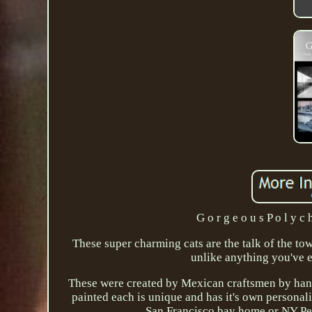
G o r g e o u s P o l y c 
These super charming cats are the talk of the tow
unlike anything you've 
These were created by Mexican craftsmen by hand 
painted each is unique and has it's own persona
San Francisco bay home or NY Pen