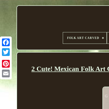
FOLK ART CARVED
2 Cute! Mexican Folk Art 