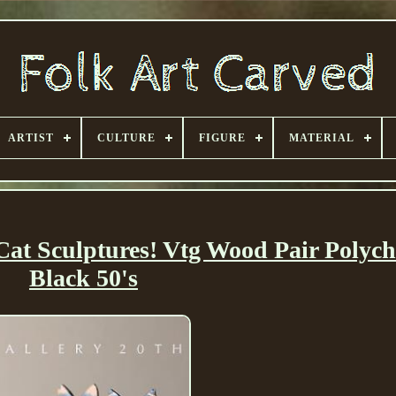
ARTIST
CULTURE
FIGURE
MATERIAL
Cat Sculptures! Vtg Wood Pair Polyc
Black 50's