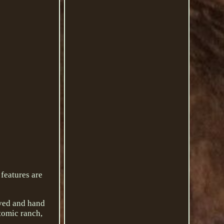
 features are
rved and hand
tomic ranch,