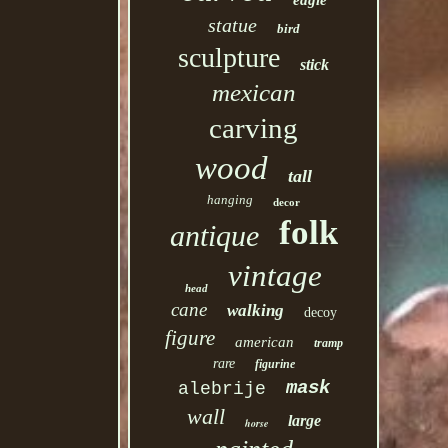
eagle
statue
bird
sculpture
stick
mexican
carving
wood
tall
hanging
decor
folk
antique
vintage
head
cane
walking
decoy
figure
american
tramp
rare
figurine
mask
alebrije
wall
large
horse