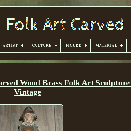
ARTIST
CULTURE
FIGURE
MATERIAL
Carved Wood Brass Folk Art Sculpture
Vintage