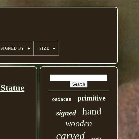
SIGNED BY
SIZE
 Statue
primitive
oaxacan
hand
signed
wooden
carved