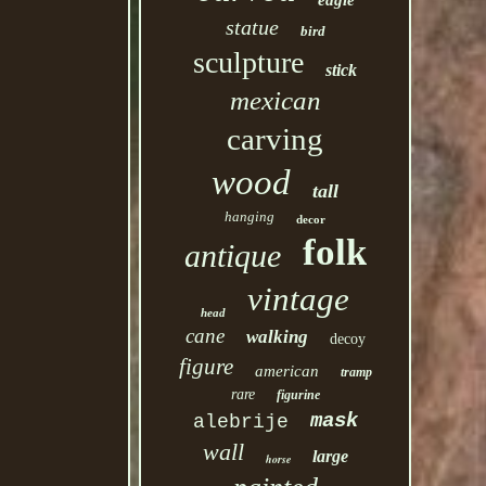
eagle
statue
bird
sculpture
stick
mexican
carving
wood
tall
hanging
decor
folk
antique
vintage
head
cane
walking
decoy
figure
american
tramp
rare
figurine
mask
alebrije
wall
large
horse