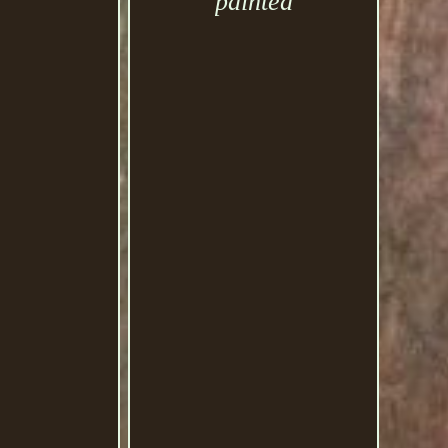
painted