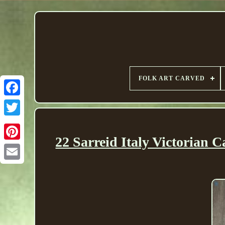
FOLK ART CARVED
22 Sarreid Italy Victorian 