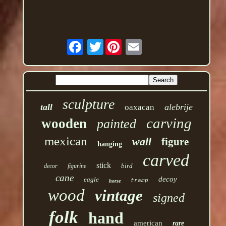
Twitter
sculpture
tall
alebrije
oaxacan
carving
wooden
painted
mexican
wall
figure
hanging
carved
stick
bird
decor
figurine
cane
decoy
eagle
tramp
horse
wood
vintage
signed
folk
hand
american
rare