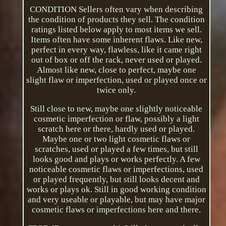
CONDITION Sellers often vary when describing
the condition of products they sell. The condition
ratings listed below apply to most items we sell.
Items often have some inherent flaws. Like new,
perfect in every way, flawless, like it came right
out of box or off the rack, never used or played.
Almost like new, close to perfect, maybe one
slight flaw or imperfection, used or played once or
twice only.
Still close to new, maybe one slightly noticeable
cosmetic imperfection or flaw, possibly a light
scratch here or there, hardly used or played.
Maybe one or two light cosmetic flaws or
scratches, used or played a few times, but still
looks good and plays or works perfectly. A few
noticeable cosmetic flaws or imperfections, used
or played frequently, but still looks decent and
works or plays ok. Still in good working condition
and very useable or playable, but may have major
cosmetic flaws or imperfections here and there.