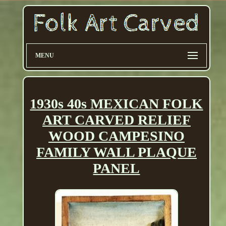
MENU
1930s 40s MEXICAN FOLK
ART CARVED RELIEF
WOOD CAMPESINO
FAMILY WALL PLAQUE
PANEL