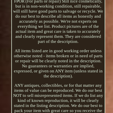
FPOR (For parts or repair) Still nice cosmetically,
but is in non-working condition, still repairable,
will still have good parts to salvage or recycle. We
do our best to describe all items as honestly and
accurately as possible. We're not experts on
everything we list. Product pictures are of the
actual item and great care is taken to accurately
and clearly represent them. They are considered
part of the description.
All items listed are in good working order unless
otherwise noted - items broken or in need of parts
or repair will be clearly noted in the description.
No guarantees or warranties are implied,
expressed, or given on ANY item (unless stated in
the description).
ANY antiques, collectibles, or for that matter any
items of value can be reproduced. We do our best
NOT to sell misrepresented items. If we do list any
kind of known reproduction, it will be clearly
stated in the listing description. We do our best to
pack your item with great care so you receive the