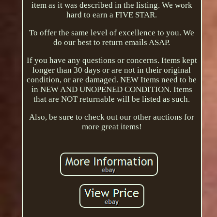
item as it was described in the listing. We work
hard to earn a FIVE STAR.
To offer the same level of excellence to you. We
do our best to return emails ASAP.
If you have any questions or concerns. Items kept
longer than 30 days or are not in their original
condition, or are damaged. NEW Items need to be
in NEW AND UNOPENED CONDITION. Items
that are NOT returnable will be listed as such.
Also, be sure to check out our other auctions for
more great items!