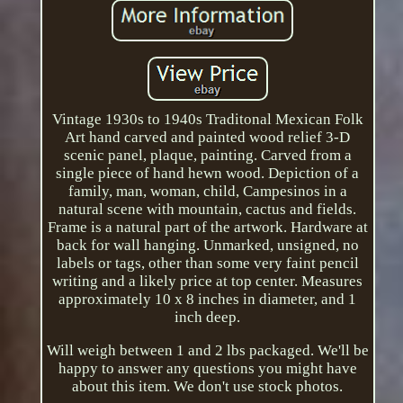
Vintage 1930s to 1940s Traditonal Mexican Folk
Art hand carved and painted wood relief 3-D
scenic panel, plaque, painting. Carved from a
single piece of hand hewn wood. Depiction of a
family, man, woman, child, Campesinos in a
natural scene with mountain, cactus and fields.
Frame is a natural part of the artwork. Hardware at
back for wall hanging. Unmarked, unsigned, no
labels or tags, other than some very faint pencil
writing and a likely price at top center. Measures
approximately 10 x 8 inches in diameter, and 1
inch deep.
Will weigh between 1 and 2 lbs packaged. We'll be
happy to answer any questions you might have
about this item. We don't use stock photos.